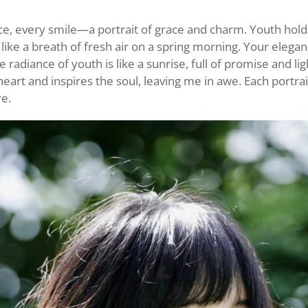
ce, every smile—a portrait of grace and charm. Youth hold
s like a breath of fresh air on a spring morning. Your elegan
radiance of youth is like a sunrise, full of promise and li
heart and inspires the soul, leaving me in awe. Each portrai
re.