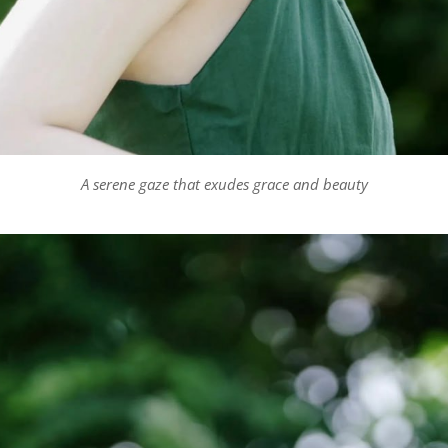
A serene gaze that exudes grace and beauty