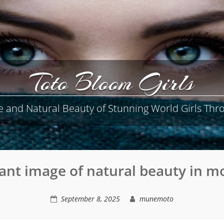
Toto Bloom Girls
e and Natural Beauty of Stunning World Girls Thro
ant image of natural beauty in m
September 8, 2025
munemoto