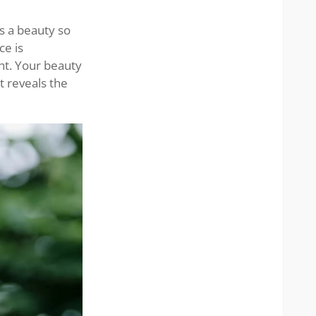
grace
s a beauty so
ce is
ght. Your beauty
t reveals the