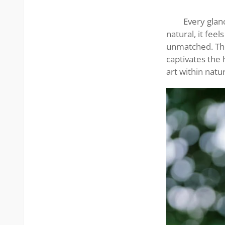
stunning
lady
Every glan
natural, it feel
unmatched. The 
captivates the 
art within natu