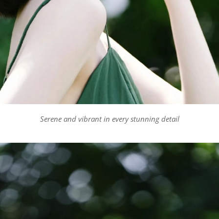
Serene and vibrant in every stunning detail