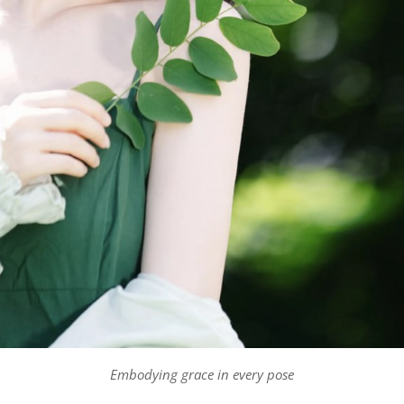
Embodying grace in every pose