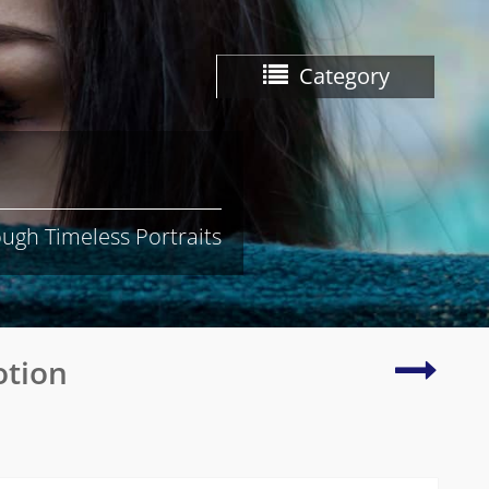
Category
ugh Timeless Portraits
Radian
otion
photo
of
natura
beauty
and