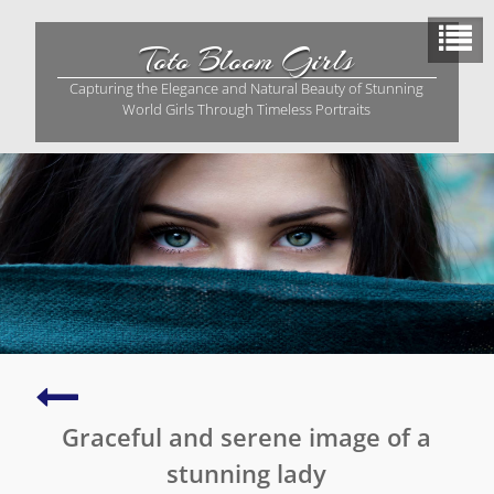
Skip
to
Toto Bloom Girls
content
Capturing the Elegance and Natural Beauty of Stunning
World Girls Through Timeless Portraits
Beautiful
Asian
Graceful and serene image of a
beauty
in
stunning lady
a