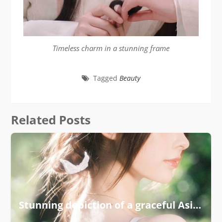
Timeless charm in a stunning frame
Tagged
Beauty
Related Posts
Stunning depiction of a graceful Asian woman