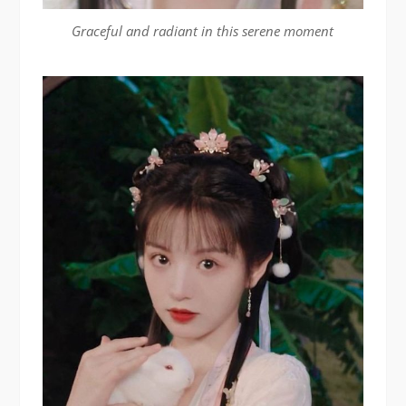
Graceful and radiant in this serene moment