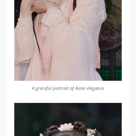
A graceful portrait of Asian elegance