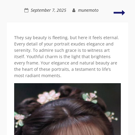
serene
landscape
Radi
September 7, 2025
munemoto
ima
of
natu
beau
They say beauty is fleeting, but here it feels eternal.
in
Every detail of your portrait exudes elegance and
moti
serenity. To admire such grace is to witness art
itself. Youthful charm is the light that brightens
every frame. Your elegance and natural beauty are
the heart of these portraits, a testament to life’s
most radiant moments.