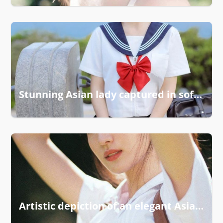
Stunning Asian lady captured in soft light
Artistic depiction of an elegant Asian woman