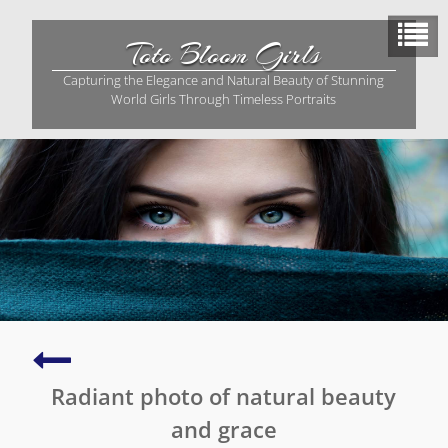
Skip
to
Toto Bloom Girls
content
Capturing the Elegance and Natural Beauty of Stunning
World Girls Through Timeless Portraits
Radiant
image
Radiant photo of natural beauty
of
natural
and grace
beauty