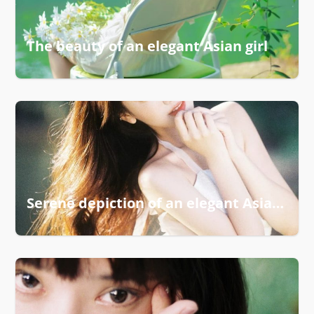
The beauty of an elegant Asian girl
Serene depiction of an elegant Asian woman