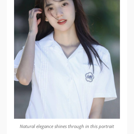
Natural elegance shines through in this portrait