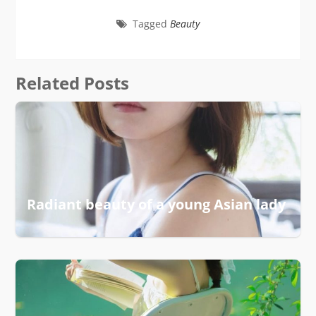
Tagged
Beauty
Related Posts
Radiant beauty of a young Asian lady