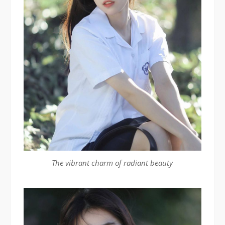
The vibrant charm of radiant beauty