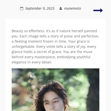
in
motion
Vibr
September 9, 2025
munemoto
and
radi
Asia
beau
Beauty so effortless, it’s as if nature herself painted
you. Each image tells a story of poise and perfection,
a fleeting moment frozen in time. Your grace is
unforgettable. Every smile tells a story of joy, every
glance holds a secret of grace. You are the muse
behind every masterpiece, embodying youthful
elegance in every detail.