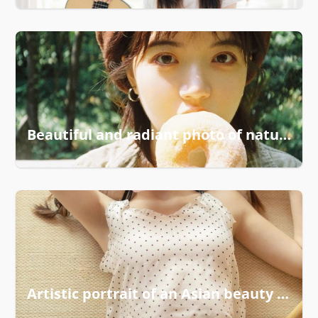
Beautiful and radiant photo of natural elegance
Artistic portrait of an Asian beauty in focus