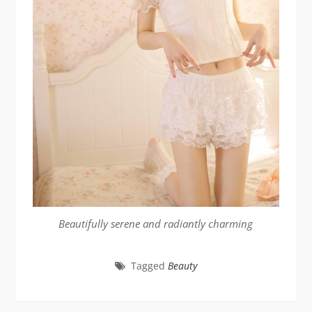
Beautifully serene and radiantly charming
Tagged
Beauty