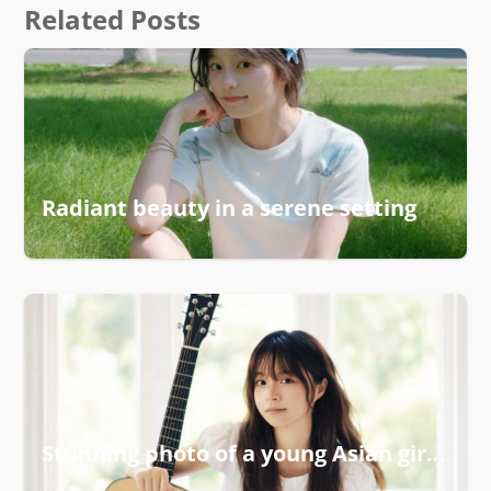
Related Posts
Radiant beauty in a serene setting
Stunning photo of a young Asian girl smiling