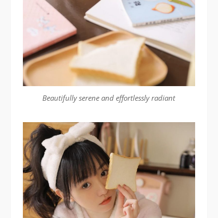
Beautifully serene and effortlessly radiant