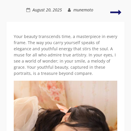
a
serene
Radi
August 20, 2025
munemoto
pose
Asia
wom
in
color
Your beauty transcends time, a masterpiece in every
attir
frame. The way you carry yourself speaks of
elegance and youthful energy that stirs the soul. A
muse for all who admire true artistry. In your eyes, I
see a world of wonder; in your smile, a melody of
grace. Your youthful beauty, captured in these
portraits, is a treasure beyond compare.