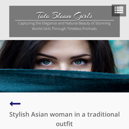
Skip
to
Toto Bloom Girls
content
Capturing the Elegance and Natural Beauty of Stunning
World Girls Through Timeless Portraits
Stunning
young
Stylish Asian woman in a traditional
Asian
girl
outfit
in