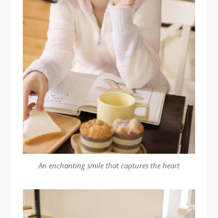
An enchanting smile that captures the heart