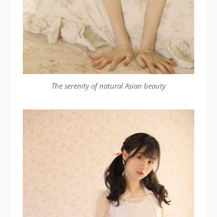
The serenity of natural Asian beauty