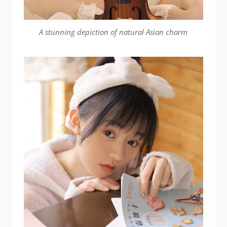
A stunning depiction of natural Asian charm