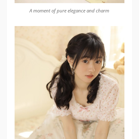
A moment of pure elegance and charm