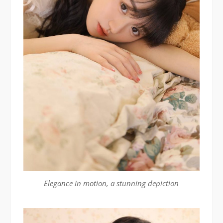
Elegance in motion, a stunning depiction