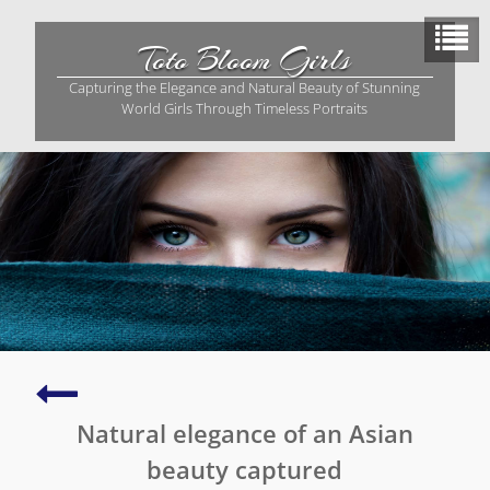
Skip
to
Toto Bloom Girls
content
Capturing the Elegance and Natural Beauty of Stunning
World Girls Through Timeless Portraits
A
serene
Natural elegance of an Asian
photo
of
beauty captured
radiant