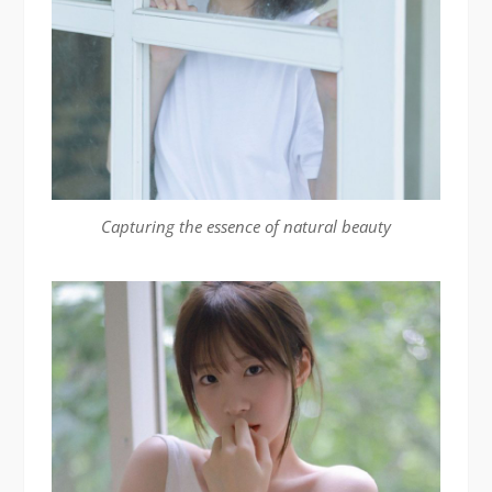
Capturing the essence of natural beauty