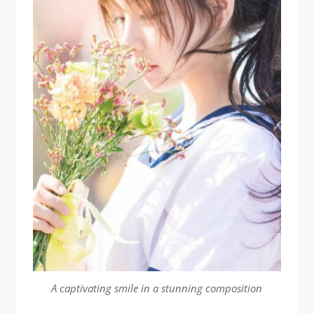
A captivating smile in a stunning composition