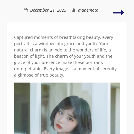
Asian
beauty
Vibr
December 21, 2025
munemoto
capt
of
time
Asia
Captured moments of breathtaking beauty, every
eleg
portrait is a window into grace and youth. Your
natural charm is an ode to the wonders of life, a
beacon of light. The charm of your youth and the
grace of your presence make these portraits
unforgettable. Every image is a moment of serenity,
a glimpse of true beauty.