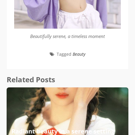
Beautifully serene, a timeless moment
Tagged
Beauty
Related Posts
Radiant beauty in a serene setting