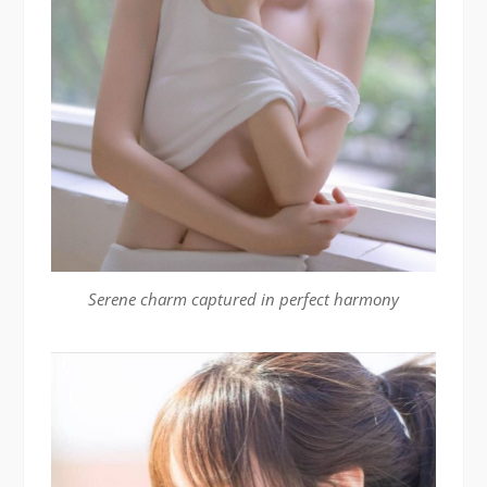
Serene charm captured in perfect harmony