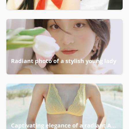
Radiant photo of a stylish young lady
Captivating elegance of a radiant Asian woman