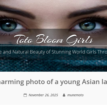
Toto Bloom Girls
e and Natural Beauty of Stunning World Girls Thro
arming photo of a young Asian l
November 26, 2025
munemoto