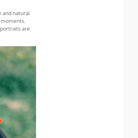
e and natural
nt moments.
portraits are