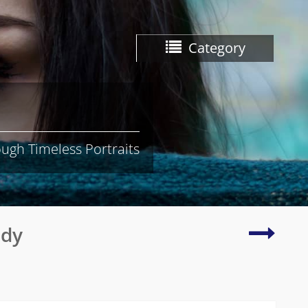
Category
ugh Timeless Portraits
Captiv
ady
image
of
an
Asian
girl