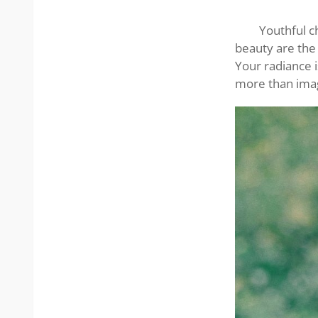
in
nature
Youthful c
beauty are the 
Your radiance i
more than imag