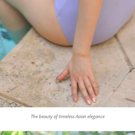
The beauty of timeless Asian elegance