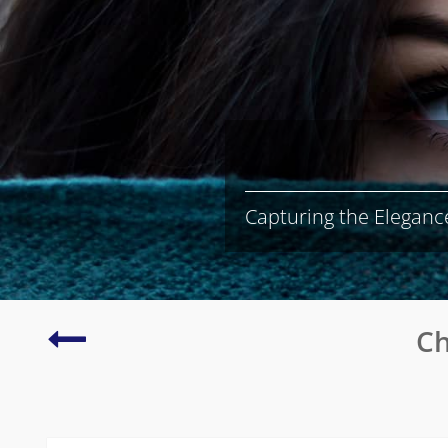
Skip
to
content
Capturing the Eleganc
Elegant
Ch
portrait
of
an
Asian
woman