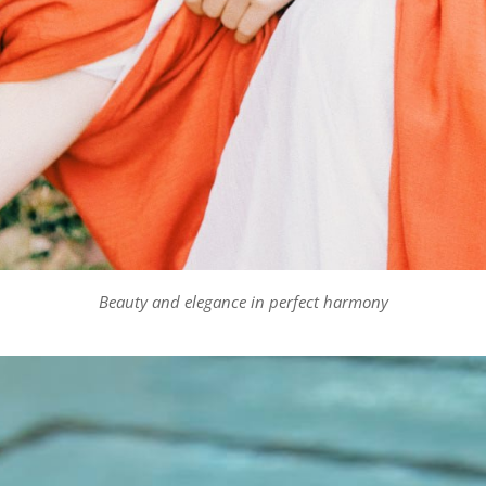
Beauty and elegance in perfect harmony