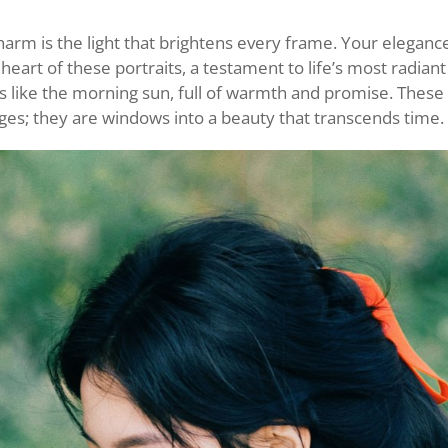
harm is the light that brightens every frame. Your eleganc
heart of these portraits, a testament to life’s most radia
s like the morning sun, full of warmth and promise. These 
es; they are windows into a beauty that transcends time.