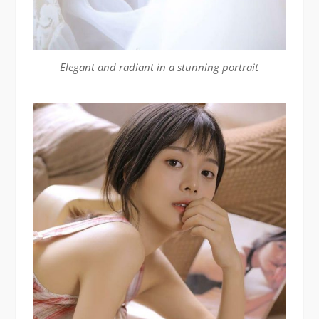
Elegant and radiant in a stunning portrait