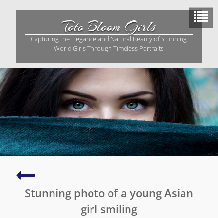
Skip
to
Toto Bloom Girls
content
Capturing the Elegance and Natural Beauty of Stunning
World Girls Through Timeless Portraits
The
timeless
Stunning photo of a young Asian
charm
of
girl smiling
an