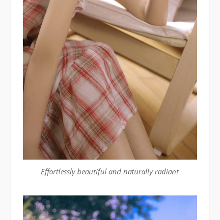
Effortlessly beautiful and naturally radiant