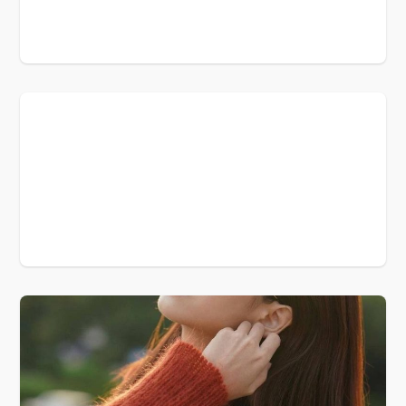
Vibrant depiction of radiant Asian beauty
Radiant depiction of natural Asian elegance