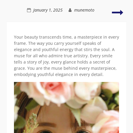
Asian
woman
Capt
January 1, 2025
munemoto
the
eleg
of
natu
Your beauty transcends time, a masterpiece in every
Asia
frame. The way you carry yourself speaks of
cha
elegance and youthful energy that stirs the soul. A
muse for all who admire true artistry. Every smile
tells a story of joy, every glance holds a secret of
grace. You are the muse behind every masterpiece,
embodying youthful elegance in every detail.