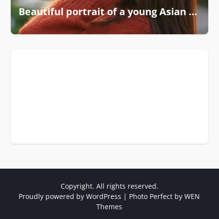
Beautiful portrait of a young Asian woman smiling
Vibrant capture of timeless Asian elegance
Copyright. All rights reserved.
Proudly powered by WordPress
|
Photo Perfect by
WEN
Themes