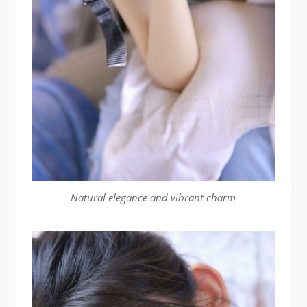
Natural elegance and vibrant charm