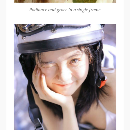
Radiance and grace in a single frame