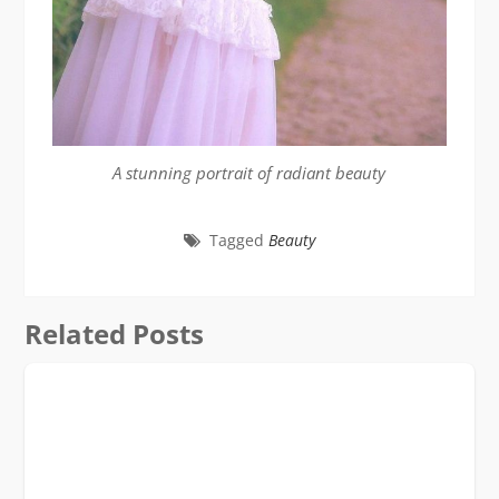
A stunning portrait of radiant beauty
Tagged
Beauty
Related Posts