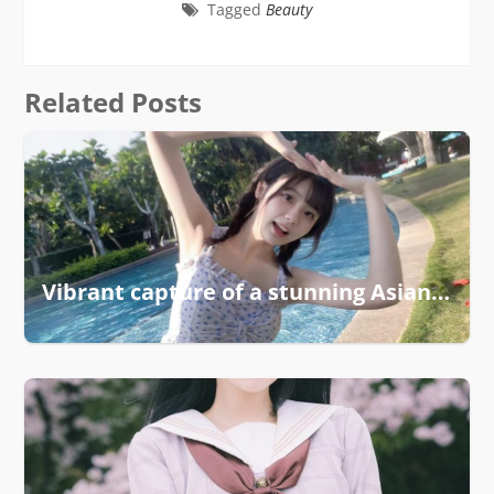
Tagged
Beauty
Related Posts
Vibrant capture of a stunning Asian girl