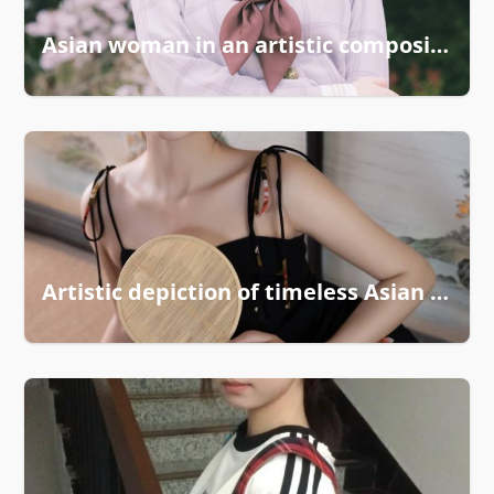
Asian woman in an artistic composition
Artistic depiction of timeless Asian grace