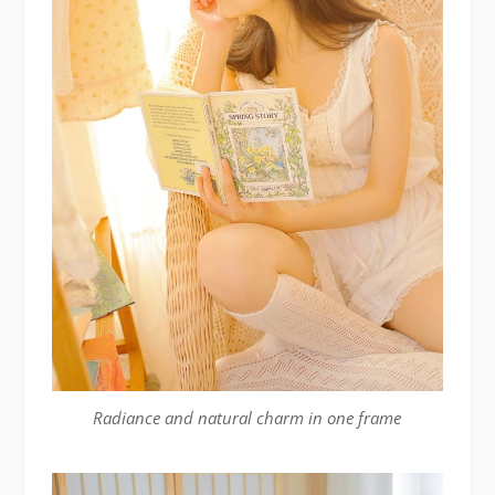
Radiance and natural charm in one frame