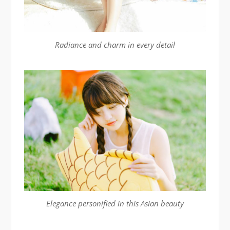
Radiance and charm in every detail
Elegance personified in this Asian beauty