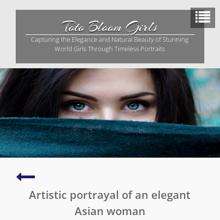
Skip
to
Toto Bloom Girls
content
Capturing the Elegance and Natural Beauty of Stunning
World Girls Through Timeless Portraits
Stunning
Asian
Artistic portrayal of an elegant
lady
captured
Asian woman
in