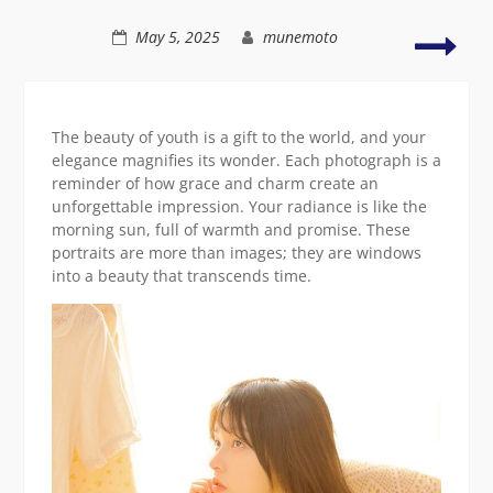
soft
light
Styli
May 5, 2025
munemoto
depi
of
radi
Asia
The beauty of youth is a gift to the world, and your
beau
elegance magnifies its wonder. Each photograph is a
reminder of how grace and charm create an
unforgettable impression. Your radiance is like the
morning sun, full of warmth and promise. These
portraits are more than images; they are windows
into a beauty that transcends time.