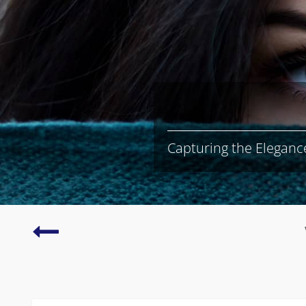
Skip
to
content
Capturing the Eleganc
Vibrant
photo
capturing
natural
Asian
beauty