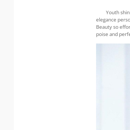
Youth shine
elegance person
Beauty so effort
poise and perfe