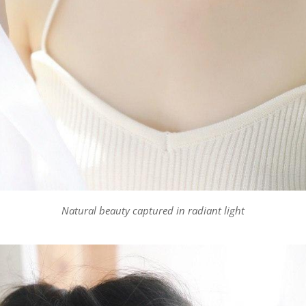
Natural beauty captured in radiant light