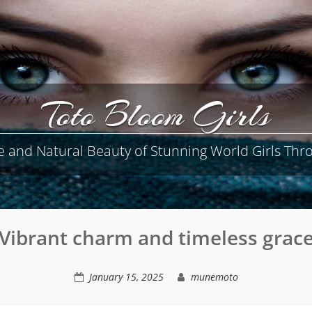
Toto Bloom Girls
e and Natural Beauty of Stunning World Girls Thro
Vibrant charm and timeless grac
January 15, 2025
munemoto