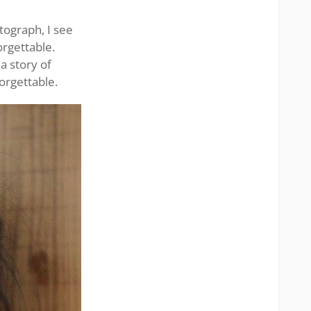
otograph, I see
orgettable.
 a story of
orgettable.