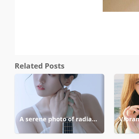
Related Posts
A serene photo of radiant Asian beauty