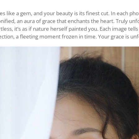
s like a gem, and your beauty is its finest cut. In each ph
ified, an aura of grace that enchants the heart. Truly unf
less, it’s as if nature herself painted you. Each image tells
ction, a fleeting moment frozen in time. Your grace is unf