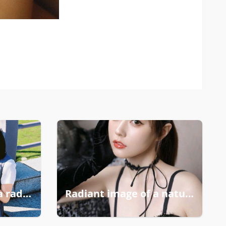
Artistic capture of a radiant Asian woman
Radiant image of a natural Asian girl