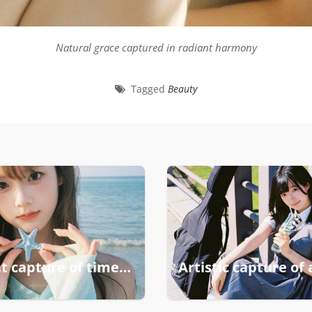
Natural grace captured in radiant harmony
Tagged
Beauty
Vibrant capture of timeless Asian elegance