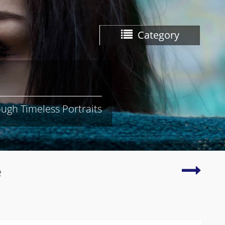
Category
ugh Timeless Portraits
Stunni
e
captur
of
an
Asian
beauty