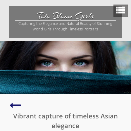
Skip
to
Toto Bloom Girls
content
Capturing the Elegance and Natural Beauty of Stunning
World Girls Through Timeless Portraits
Captivating
beauty
Vibrant capture of timeless Asian
of
a
elegance
radiant