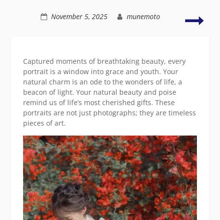
Asian
woman
Natu
November 5, 2025
munemoto
eleg
of
a
stun
Captured moments of breathtaking beauty, every
Asia
portrait is a window into grace and youth. Your
beau
natural charm is an ode to the wonders of life, a
beacon of light. Your natural beauty and poise
remind us of life’s most cherished gifts. These
portraits are not just photographs; they are timeless
pieces of art.