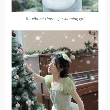
The vibrant charm of a stunning girl