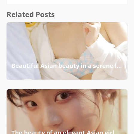
Related Posts
Beautiful Asian beauty in a serene landscape
The beauty of an elegant Asian girl