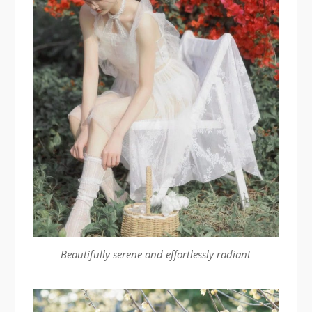
Beautifully serene and effortlessly radiant