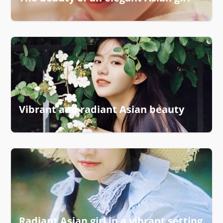
Vibrant and radiant Asian beauty
Radiant Asian girl in a vibrant setting