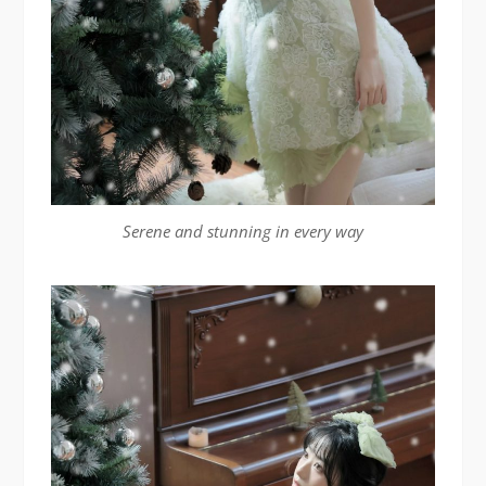
Serene and stunning in every way