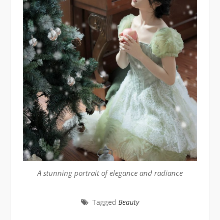
A stunning portrait of elegance and radiance
Tagged
Beauty