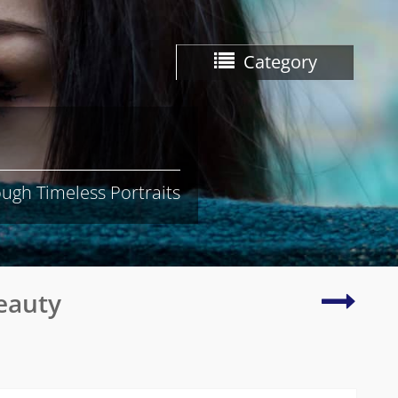
Category
ugh Timeless Portraits
Gracef
eauty
and
serene
image
of
a