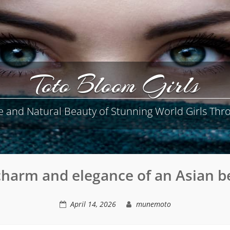
Toto Bloom Girls
e and Natural Beauty of Stunning World Girls Thro
charm and elegance of an Asian b
April 14, 2026
munemoto