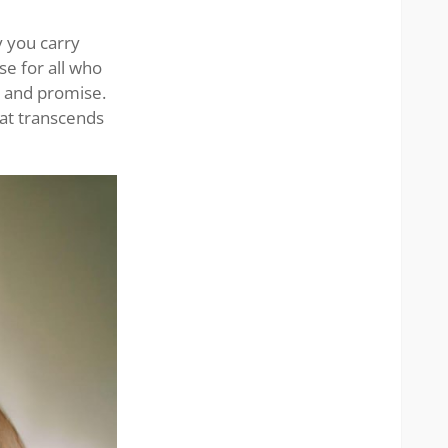
stunni
lady
 you carry
se for all who
h and promise.
hat transcends