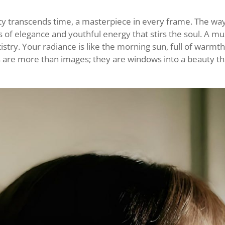
y transcends time, a masterpiece in every frame. The way
 of elegance and youthful energy that stirs the soul. A mu
istry. Your radiance is like the morning sun, full of warmt
s are more than images; they are windows into a beauty t