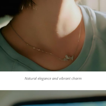
Natural elegance and vibrant charm