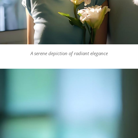
A serene depiction of radiant elegance