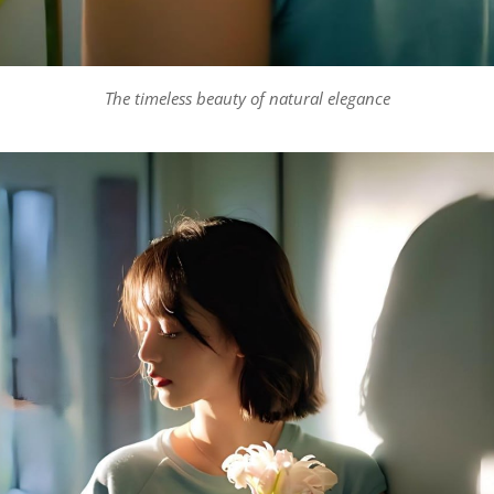
The timeless beauty of natural elegance