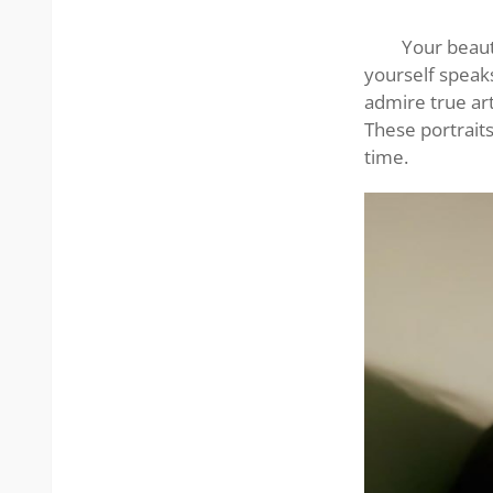
beauty
Your beaut
yourself speaks
admire true art
These portrait
time.