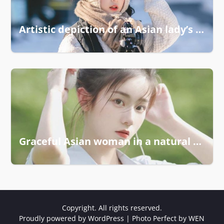
Artistic depiction of an Asian lady’s charm
Graceful Asian woman in a natural setting
Copyright. All rights reserved.
Proudly powered by WordPress
|
Photo Perfect by
WEN