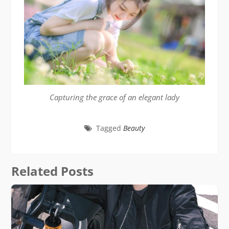
Capturing the grace of an elegant lady
Tagged
Beauty
Related Posts