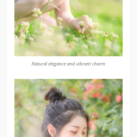
Natural elegance and vibrant charm