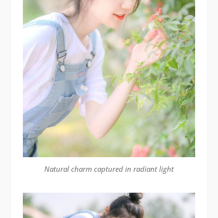
Natural charm captured in radiant light