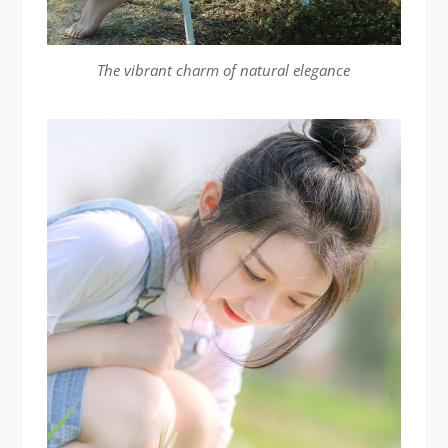
The vibrant charm of natural elegance