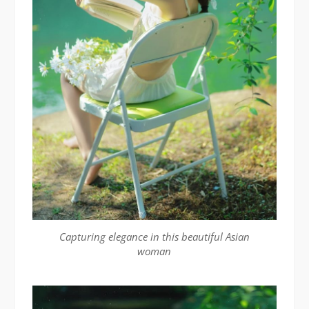
Capturing elegance in this beautiful Asian
woman