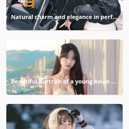
Natural charm and elegance in perfect harmony
Beautiful portrait of a young Asian woman smiling