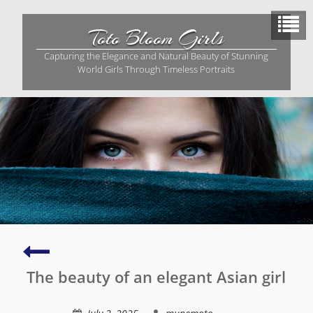
Skip
to
Toto Bloom Girls
content
Capturing the Elegance and Natural Beauty of Stunning
World Girls Through Timeless Portraits
Radiant
young
The beauty of an elegant Asian girl
Asian
lady
in
Vibr