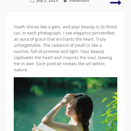
July 2, 2025
munemoto
a
cha
natural
and
setting
time
grac
Youth shines like a gem, and your beauty is its finest
cut. In each photograph, I see elegance personified,
an aura of grace that enchants the heart. Truly
unforgettable. The radiance of youth is like a
sunrise, full of promise and light. Your beauty
captivates the heart and inspires the soul, leaving
me in awe. Each portrait reveals the art within
nature.