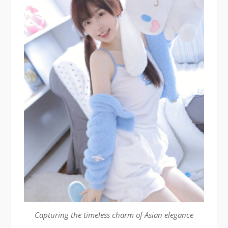
Capturing the timeless charm of Asian elegance