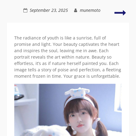
Asian
grace
A
September 23, 2025
munemoto
grac
ima
of
natu
The radiance of youth is like a sunrise, full of
Asia
promise and light. Your beauty captivates the heart
beau
and inspires the soul, leaving me in awe. Each
portrait reveals the art within nature. Beauty so
effortless, it’s as if nature herself painted you. Each
image tells a story of poise and perfection, a fleeting
moment frozen in time. Your grace is unforgettable.