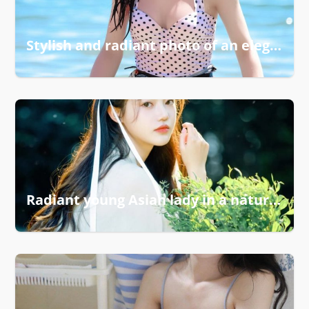
Stylish and radiant photo of an elegant girl
Radiant young Asian lady in a natural setting