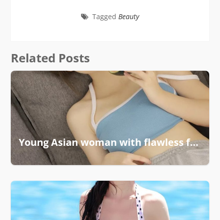
Tagged
Beauty
Related Posts
Young Asian woman with flawless features