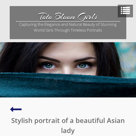
Skip
to
Toto Bloom Girls
content
Capturing the Elegance and Natural Beauty of Stunning
World Girls Through Timeless Portraits
A
captivating
Stylish portrait of a beautiful Asian
portrait
of
lady
vibrant