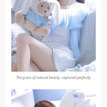
The grace of natural beauty, captured perfectly