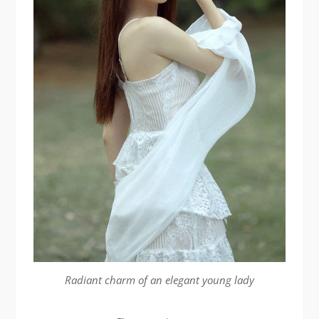
Radiant charm of an elegant young lady