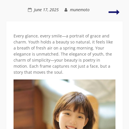
radiant
Asian
Portr
June 17, 2025
munemoto
woman
of
a
grac
and
Every glance, every smile—a portrait of grace and
eleg
charm. Youth holds a beauty so natural, it feels like
Asia
a breath of fresh air on a spring morning. Your
girl
elegance is unmatched. The elegance of youth, the
charm of simplicity—your beauty is poetry in
motion. Each frame captures not just a face, but a
story that moves the soul.