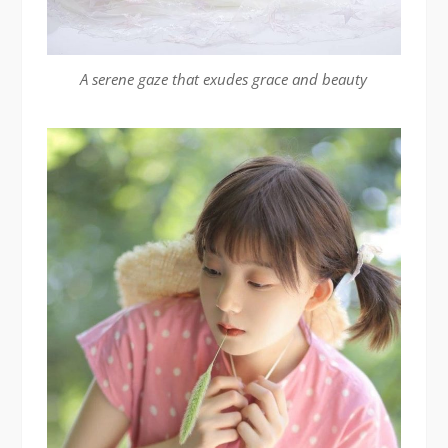
A serene gaze that exudes grace and beauty