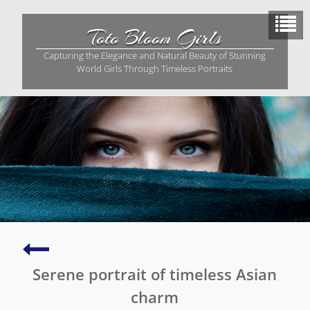
Skip
to
Toto Bloom Girls
content
Capturing the Elegance and Natural Beauty of Stunning
World Girls Through Timeless Portraits
Stunning
close-
Serene portrait of timeless Asian
up
of
charm
a