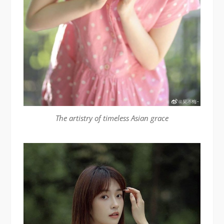
The artistry of timeless Asian grace