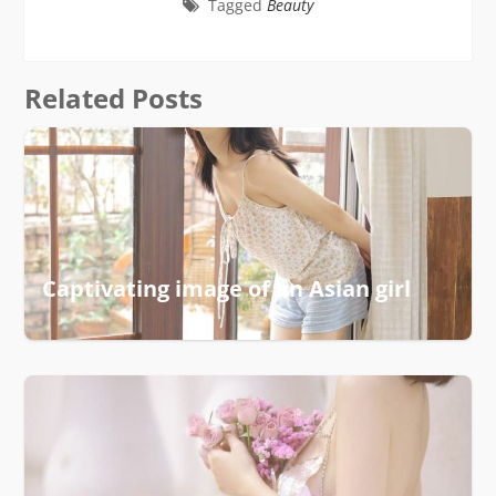
Tagged
Beauty
Related Posts
Captivating image of an Asian girl