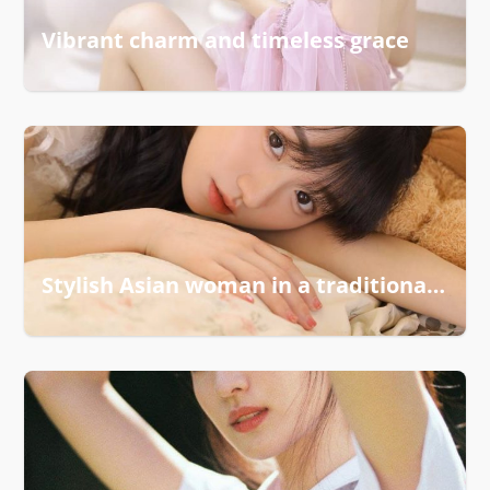
Vibrant charm and timeless grace
Stylish Asian woman in a traditional outfit