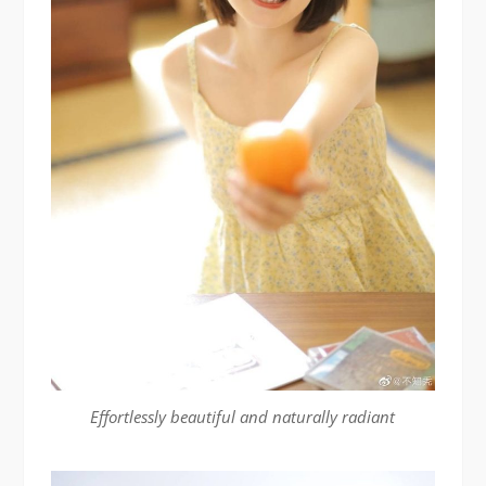
Effortlessly beautiful and naturally radiant