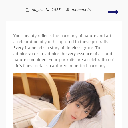
girl
smiling
Grac
August 14, 2025
munemoto
and
sere
portr
of
Your beauty reflects the harmony of nature and art,
natu
a celebration of youth captured in these portraits.
cha
Every frame tells a story of timeless grace. To
admire you is to admire the very essence of art and
nature combined. Your portraits are a celebration of
life’s finest details, captured in perfect harmony.