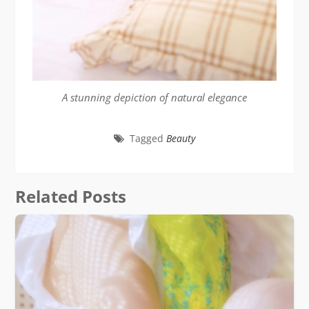
A stunning depiction of natural elegance
Tagged
Beauty
Related Posts