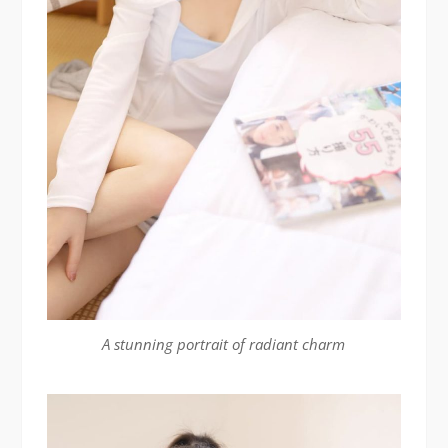
A stunning portrait of radiant charm