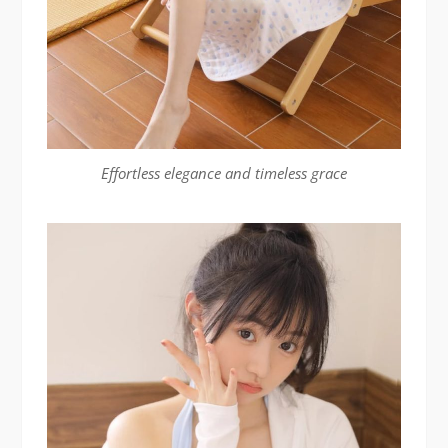
Effortless elegance and timeless grace