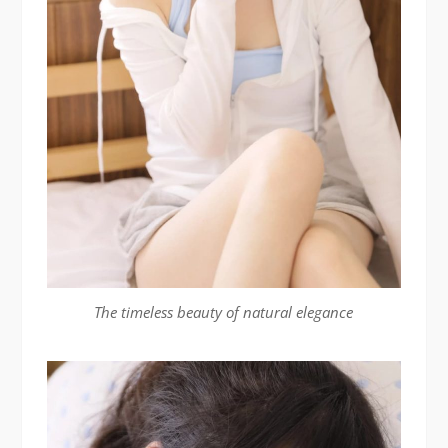
The timeless beauty of natural elegance