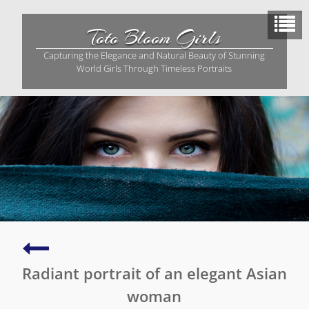
Skip
to
Toto Bloom Girls
content
Capturing the Elegance and Natural Beauty of Stunning
World Girls Through Timeless Portraits
Captivating
portrait
Radiant portrait of an elegant Asian
of
an
woman
Asian