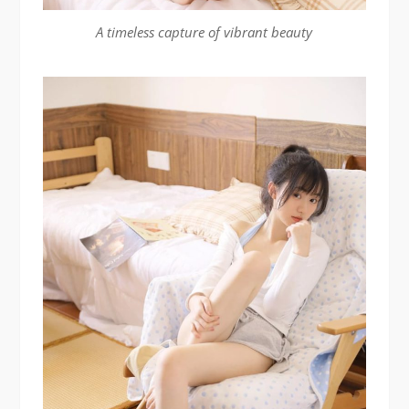
A timeless capture of vibrant beauty