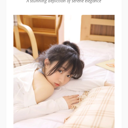
A stunning depiction of serene elegance