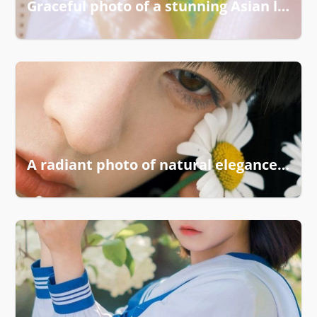
Graceful photo of a stunning Asian lady
A radiant photo of natural elegance and charm