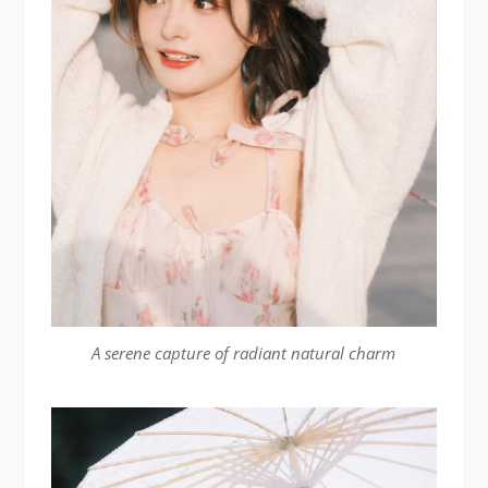
A serene capture of radiant natural charm