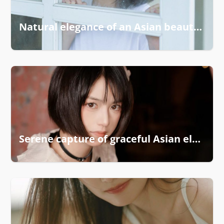
Natural elegance of an Asian beauty captured
Serene capture of graceful Asian elegance