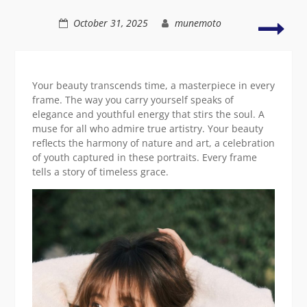
elegance
The
October 31, 2025
munemoto
radi
allur
of
a
Your beauty transcends time, a masterpiece in every
you
frame. The way you carry yourself speaks of
Asia
elegance and youthful energy that stirs the soul. A
beau
muse for all who admire true artistry. Your beauty
reflects the harmony of nature and art, a celebration
of youth captured in these portraits. Every frame
tells a story of timeless grace.