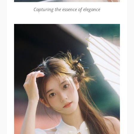
Capturing the essence of elegance