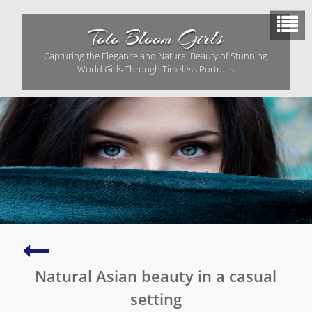
Skip
to
Toto Bloom Girls
content
Capturing the Elegance and Natural Beauty of Stunning
World Girls Through Timeless Portraits
Capturing
the
Natural Asian beauty in a casual
essence
of
setting
Asian