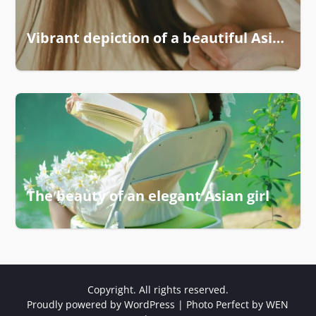
Vibrant depiction of a beautiful Asian woman
The beauty of an elegant Asian girl
Copyright. All rights reserved.
Proudly powered by WordPress
|
Photo Perfect by
WEN