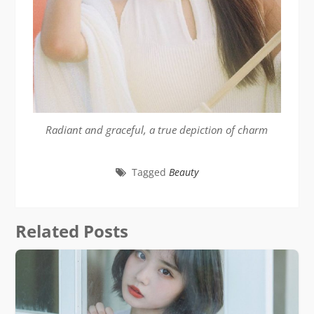
Radiant and graceful, a true depiction of charm
Tagged
Beauty
Related Posts