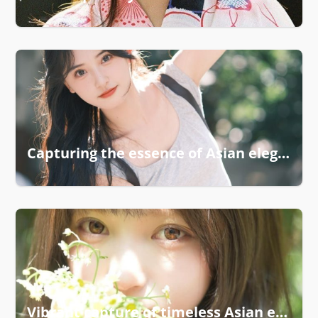
Capturing the essence of Asian elegance
Vibrant capture of timeless Asian elegance