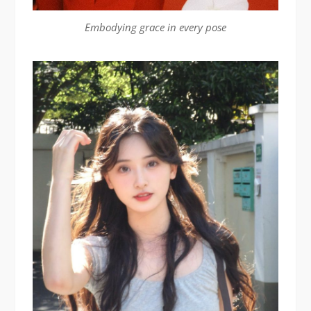
Embodying grace in every pose