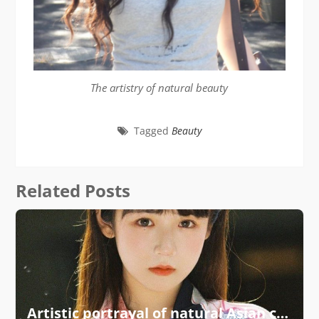
The artistry of natural beauty
Tagged
Beauty
Related Posts
Artistic portrayal of natural Asian charm