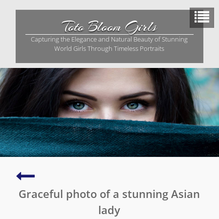
Skip
to
Toto Bloom Girls
content
Capturing the Elegance and Natural Beauty of Stunning
World Girls Through Timeless Portraits
Graceful
Asian
Graceful photo of a stunning Asian
woman
in
lady
a