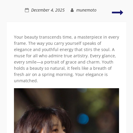
natural
setting
Styli
December 4, 2025
munemoto
and
vibr
Asia
beau
Your beauty transcends time, a masterpiece in every
in
frame. The way you carry yourself speaks of
natu
elegance and youthful energy that stirs the soul. A
muse for all who admire true artistry. Every glance,
every smile—a portrait of grace and charm. Youth
holds a beauty so natural, it feels like a breath of
fresh air on a spring morning. Your elegance is
unmatched.