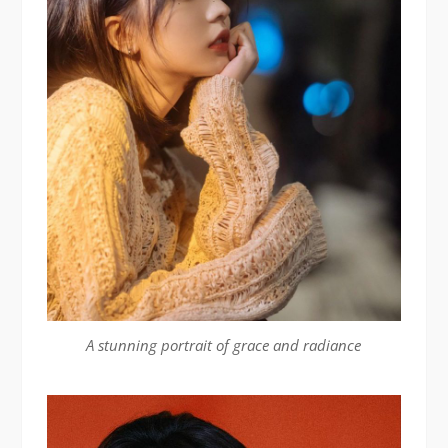
A stunning portrait of grace and radiance