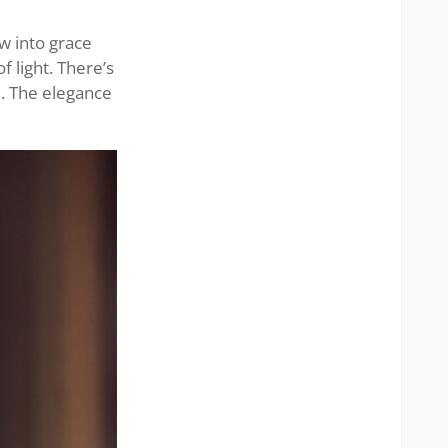
w into grace
f light. There’s
e. The elegance