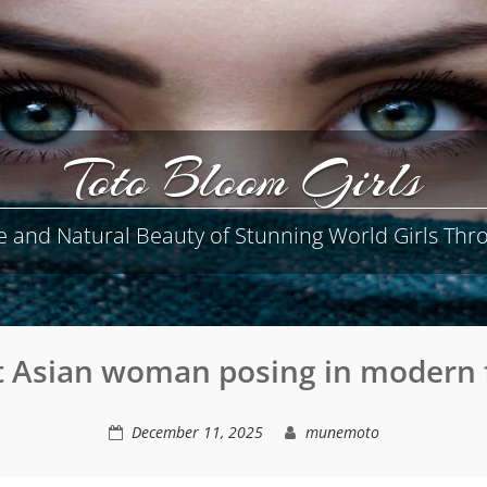
Toto Bloom Girls
e and Natural Beauty of Stunning World Girls Thro
t Asian woman posing in modern 
December 11, 2025
munemoto