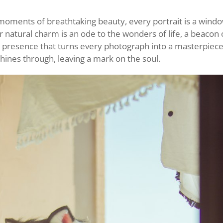
oments of breathtaking beauty, every portrait is a windo
 natural charm is an ode to the wonders of life, a beacon o
r presence that turns every photograph into a masterpiec
hines through, leaving a mark on the soul.