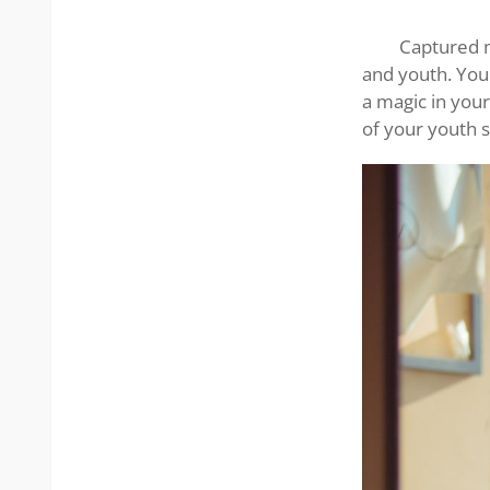
Asian
woman
Captured m
and youth. Your
a magic in you
of your youth s