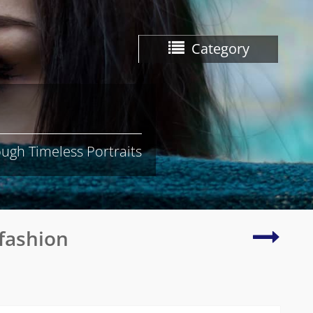
Category
ugh Timeless Portraits
Young
fashion
Asian
woma
in
traditi
attire