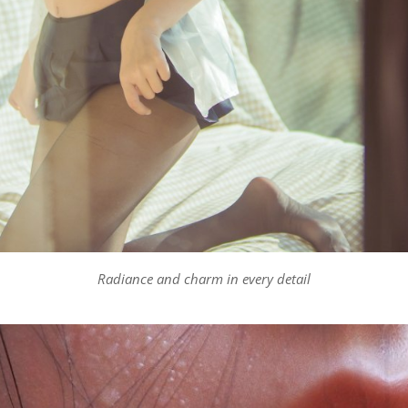
Radiance and charm in every detail