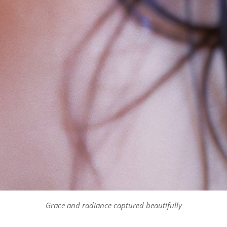
Grace and radiance captured beautifully