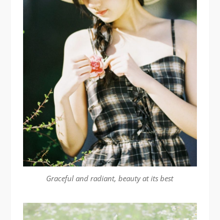
Graceful and radiant, beauty at its best