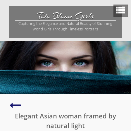
Skip
to
Toto Bloom Girls
content
Capturing the Elegance and Natural Beauty of Stunning
World Girls Through Timeless Portraits
Stunning
photo
Elegant Asian woman framed by
of
a
natural light
young