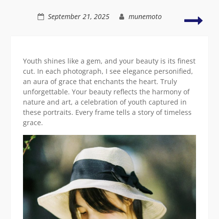
Asian
girl
A
September 21, 2025
munemoto
smiling
capt
portr
of
vibr
Youth shines like a gem, and your beauty is its finest
Asia
cut. In each photograph, I see elegance personified,
grac
an aura of grace that enchants the heart. Truly
unforgettable. Your beauty reflects the harmony of
nature and art, a celebration of youth captured in
these portraits. Every frame tells a story of timeless
grace.