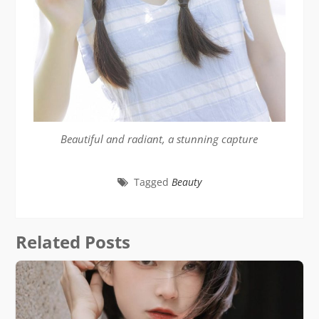
Beautiful and radiant, a stunning capture
Tagged
Beauty
Related Posts