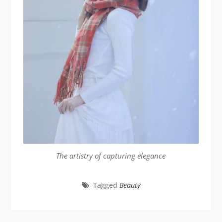
The artistry of capturing elegance
Tagged
Beauty