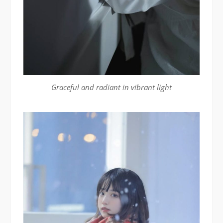
Graceful and radiant in vibrant light