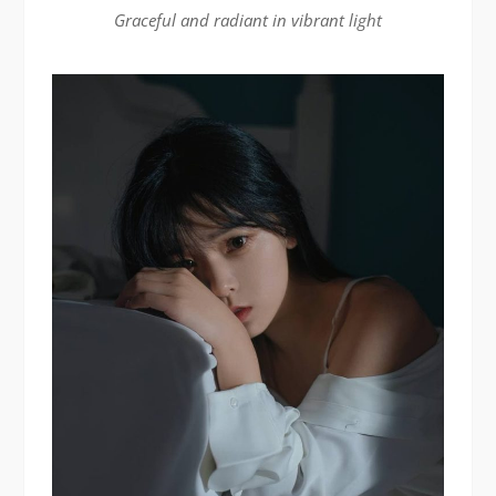
Graceful and radiant in vibrant light