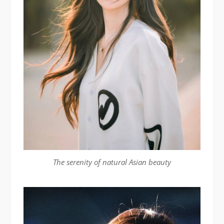
The serenity of natural Asian beauty