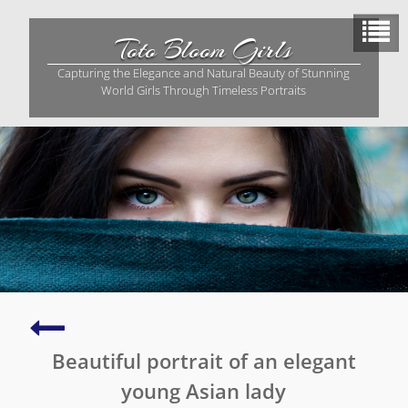
Skip
to
Toto Bloom Girls
content
Capturing the Elegance and Natural Beauty of Stunning
World Girls Through Timeless Portraits
Vibrant
depiction
Beautiful portrait of an elegant
of
radiant
young Asian lady
Asian