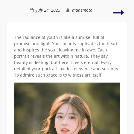
beauty
Natu
July 24, 2025
munemoto
and
grac
Asia
girl
The radiance of youth is like a sunrise, full of
portr
promise and light. Your beauty captivates the heart
and inspires the soul, leaving me in awe. Each
portrait reveals the art within nature. They say
beauty is fleeting, but here it feels eternal. Every
detail of your portrait exudes elegance and serenity.
To admire such grace is to witness art itself.