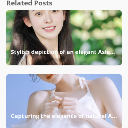
Related Posts
Stylish depiction of an elegant Asian beauty
Capturing the elegance of natural Asian charm