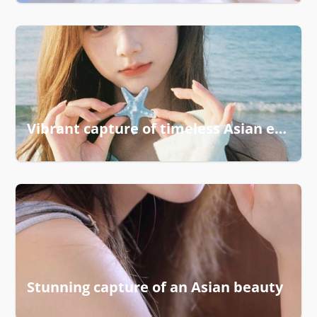
Vibrant capture of timeless Asian elegance
Stunning capture of an Asian beauty