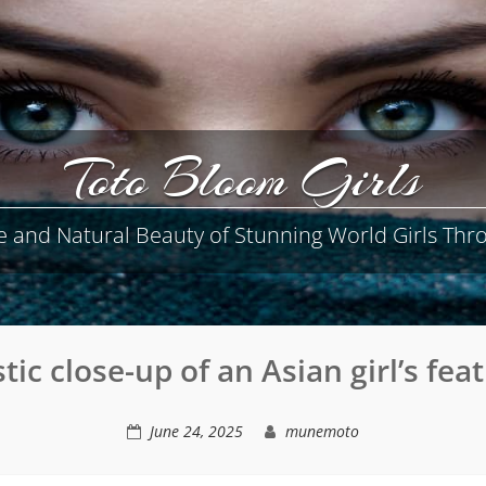
Toto Bloom Girls
e and Natural Beauty of Stunning World Girls Thro
stic close-up of an Asian girl’s fea
June 24, 2025
munemoto