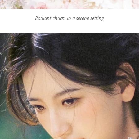
Radiant charm in a serene setting