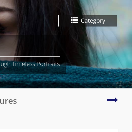
Category
ugh Timeless Portraits
Beautif
tures
and
radian
photo
of
natura