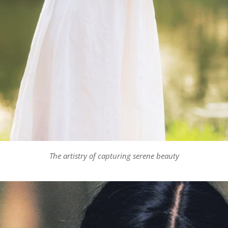
The artistry of capturing serene beauty