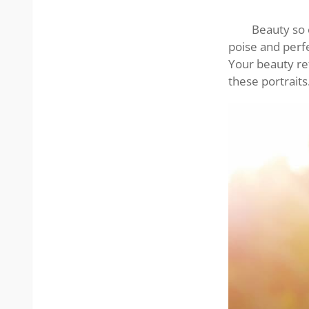
Asian
lady’s
Beauty so e
smile
poise and perfe
Your beauty ref
these portraits