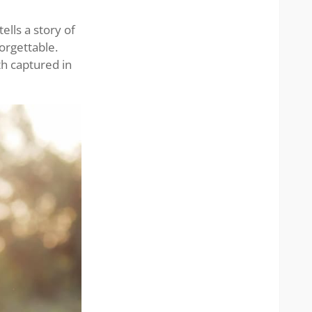
elegan
ells a story of
orgettable.
th captured in