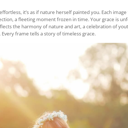
ffortless, it’s as if nature herself painted you. Each image t
ction, a fleeting moment frozen in time. Your grace is unf
lects the harmony of nature and art, a celebration of you
. Every frame tells a story of timeless grace.