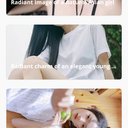
Radiant image of a natural Asian girl
Radiant charm of an elegant young girl