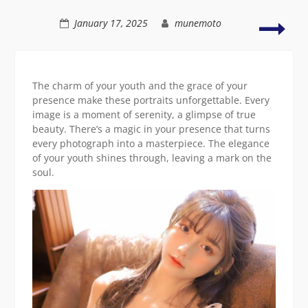
natural
charm
Radi
January 17, 2025
munemoto
phot
of
a
styli
The charm of your youth and the grace of your
you
presence make these portraits unforgettable. Every
lady
image is a moment of serenity, a glimpse of true
beauty. There’s a magic in your presence that turns
every photograph into a masterpiece. The elegance
of your youth shines through, leaving a mark on the
soul.