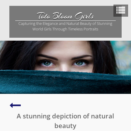
Skip
to
Toto Bloom Girls
content
Capturing the Elegance and Natural Beauty of Stunning
World Girls Through Timeless Portraits
Graceful
and
A stunning depiction of natural
serene
portrait
beauty
of