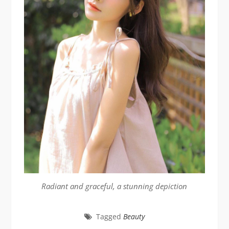
Radiant and graceful, a stunning depiction
Tagged
Beauty