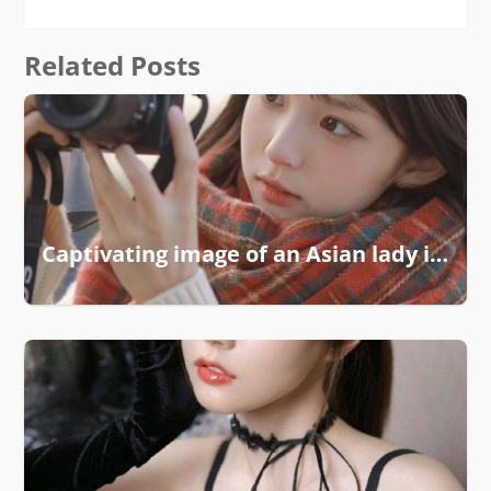
Related Posts
Captivating image of an Asian lady in soft light