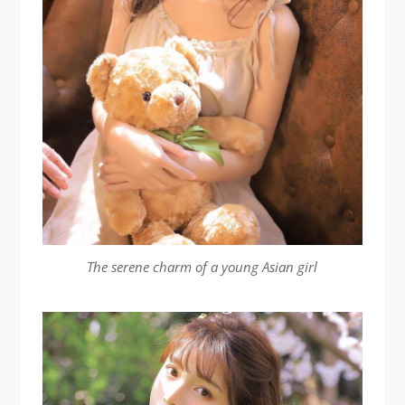
The serene charm of a young Asian girl