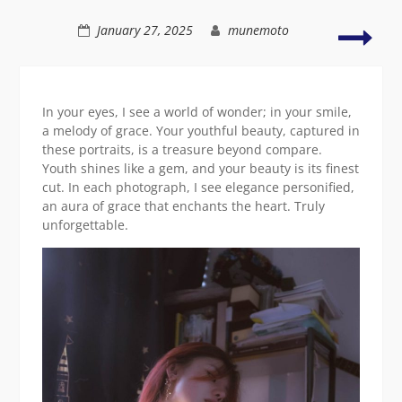
Asian
woman
Artis
January 27, 2025
munemoto
close
up
of
an
In your eyes, I see a world of wonder; in your smile,
Asia
a melody of grace. Your youthful beauty, captured in
girl’s
these portraits, is a treasure beyond compare.
feat
Youth shines like a gem, and your beauty is its finest
cut. In each photograph, I see elegance personified,
an aura of grace that enchants the heart. Truly
unforgettable.