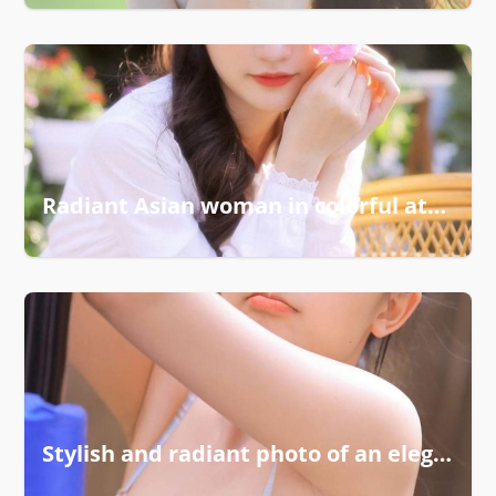
Radiant Asian woman in colorful attire
Stylish and radiant photo of an elegant girl