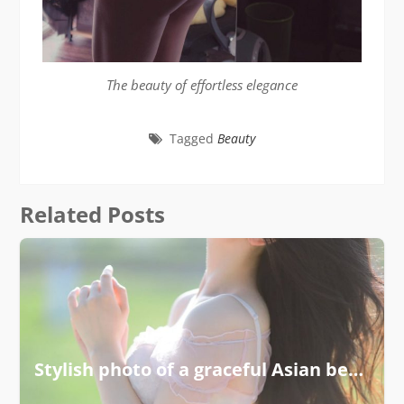
The beauty of effortless elegance
Tagged
Beauty
Related Posts
Stylish photo of a graceful Asian beauty