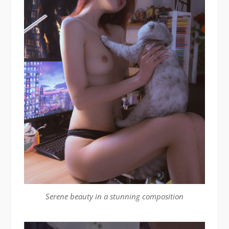
Serene beauty in a stunning composition