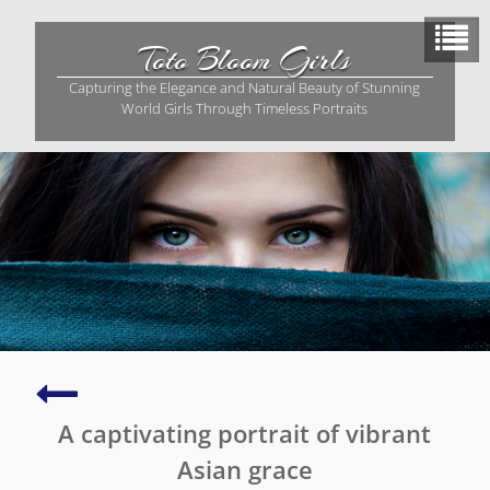
Skip
to
Toto Bloom Girls
content
Capturing the Elegance and Natural Beauty of Stunning
World Girls Through Timeless Portraits
Captivating
elegance
A captivating portrait of vibrant
of
a
Asian grace
radiant