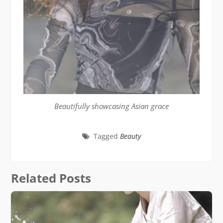
Beautifully showcasing Asian grace
Tagged
Beauty
Related Posts