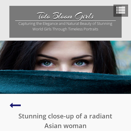
Skip
to
Toto Bloom Girls
content
Capturing the Elegance and Natural Beauty of Stunning
World Girls Through Timeless Portraits
Vibrant
photo
Stunning close-up of a radiant
of
an
Asian woman
Asian