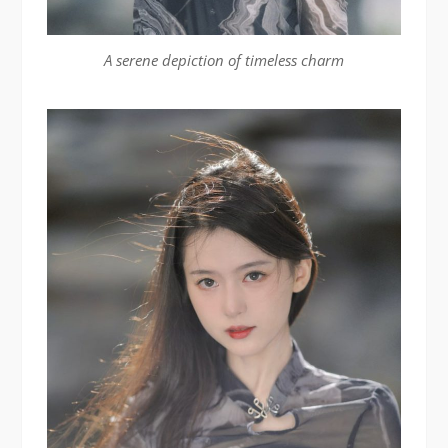
A serene depiction of timeless charm