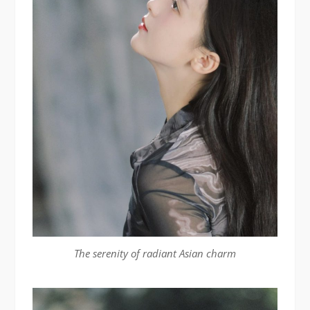
The serenity of radiant Asian charm