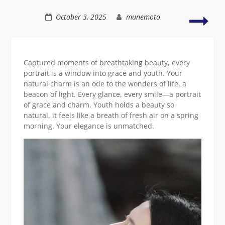
lady
with
Vibr
October 3, 2025
munemoto
a
and
warm
radi
smile
Asia
beau
Captured moments of breathtaking beauty, every
portrait is a window into grace and youth. Your
natural charm is an ode to the wonders of life, a
beacon of light. Every glance, every smile—a portrait
of grace and charm. Youth holds a beauty so
natural, it feels like a breath of fresh air on a spring
morning. Your elegance is unmatched.