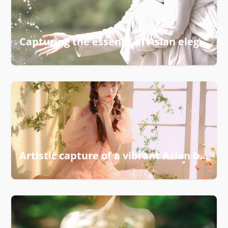
Capturing the essence of Asian elegance
Artistic capture of a vibrant Asian beauty