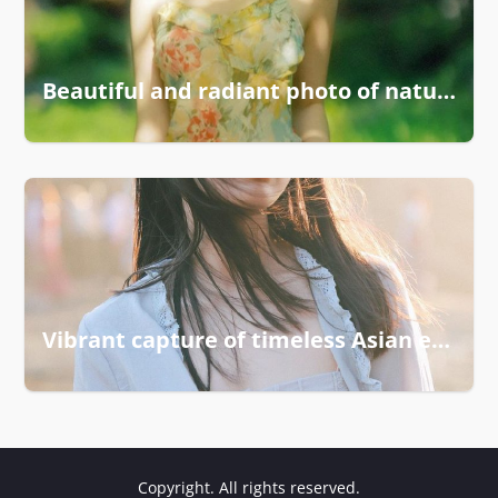
Beautiful and radiant photo of natural elegance
Vibrant capture of timeless Asian elegance
Copyright. All rights reserved.